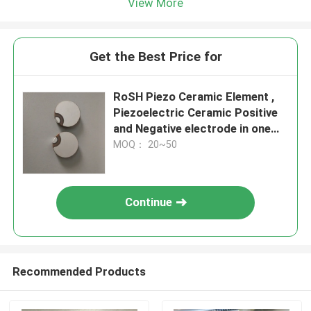
View More
Get the Best Price for
RoSH Piezo Ceramic Element ,
Piezoelectric Ceramic Positive
and Negative electrode in one
side
MOQ： 20~50
Continue
Recommended Products