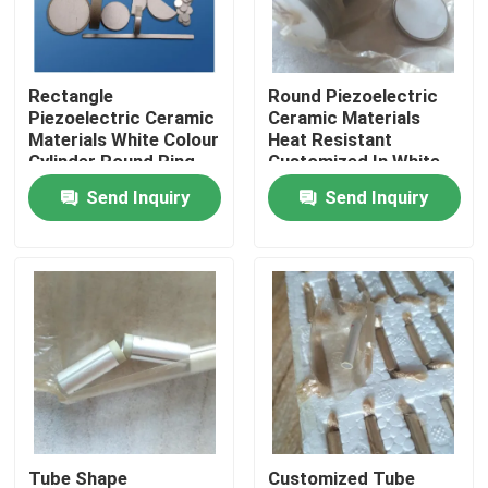
Factory Tour
Rectangle
Round Piezoelectric
Piezoelectric Ceramic
Ceramic Materials
Quality Control
Materials White Colour
Heat Resistant
Cylinder Round Ring
Customized In White
Color
Send Inquiry
Send Inquiry
Contact Us
Request A Quote
Ultrasonic Cleaning Transducer
High Power Ultrasonic Transducer
Multi Frequency Ultrasonic Transducer
Tube Shape
Customized Tube