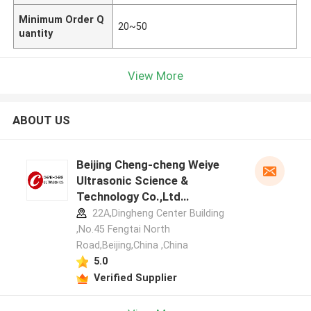
Minimum Order Q
20~50
uantity
View More
ABOUT US
Beijing Cheng-cheng Weiye
Ultrasonic Science &
Technology Co.,Ltd
manufacturer profile
22A,Dingheng Center Building
,No.45 Fengtai North
Road,Beijing,China ,China
5.0
Verified Supplier