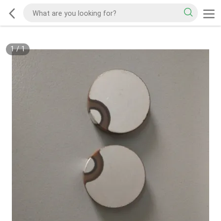
1
/
1