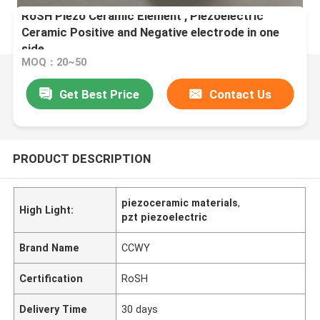
RoSH Piezo Ceramic Element , Piezoelectric
Ceramic Positive and Negative electrode in one
side
MOQ：20~50
Get Best Price
Contact Us
PRODUCT DESCRIPTION
piezoceramic materials
,
High Light:
pzt piezoelectric
Brand Name
CCWY
Certification
RoSH
Delivery Time
30 days