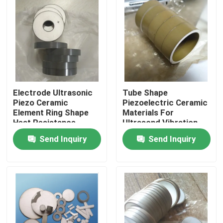
Electrode Ultrasonic
Tube Shape
Piezo Ceramic
Piezoelectric Ceramic
Element Ring Shape
Materials For
Heat Resistance
Ultrasond Vibration
Device
Send Inquiry
Send Inquiry
Home
Products
About Us