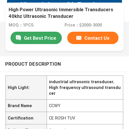
High Power Ultrasonic Immersible Transducers
40khz Ultrasonic Transducer
MOQ：1PCS
Price：$2000-3000
Get Best Price
Contact Us
PRODUCT DESCRIPTION
industrial ultrasonic transducer
,
High Light:
High frequency ultrasound transdu
cer
Brand Name
CCWY
Certification
CE ROSH TUV