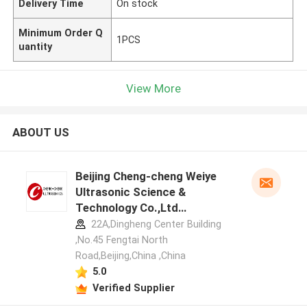
Delivery Time
On stock
Minimum Order Q
1PCS
uantity
View More
ABOUT US
Beijing Cheng-cheng Weiye
Ultrasonic Science &
Technology Co.,Ltd
manufacturer profile
22A,Dingheng Center Building
,No.45 Fengtai North
Road,Beijing,China ,China
5.0
Verified Supplier