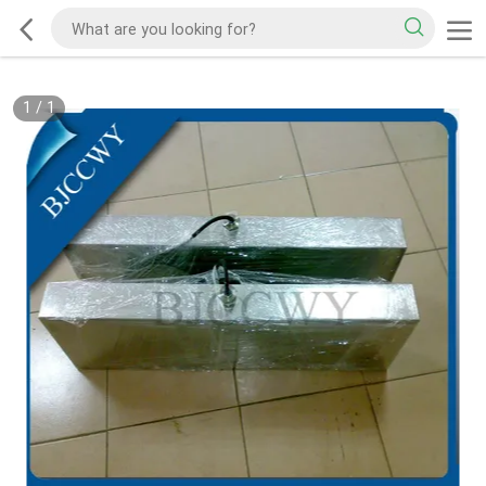
1
/
1