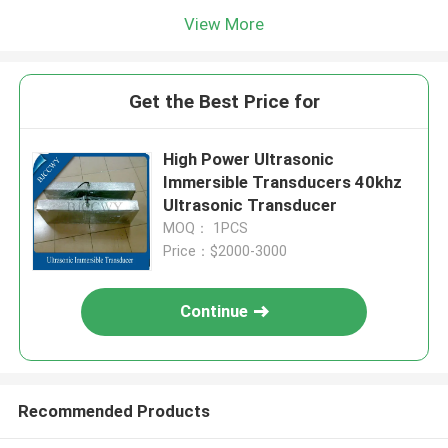
View More
Get the Best Price for
High Power Ultrasonic
Immersible Transducers 40khz
Ultrasonic Transducer
MOQ： 1PCS
Price：$2000-3000
Continue
Recommended Products