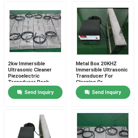
2kw Immersible
Metal Box 20KHZ
Ultrasonic Cleaner
Immersible Ultrasonic
Piezoelectric
Transducer For
Transducer Pack
Cleaning Or
Equipment
Separation
Send Inquiry
Send Inquiry
Home
Products
About Us