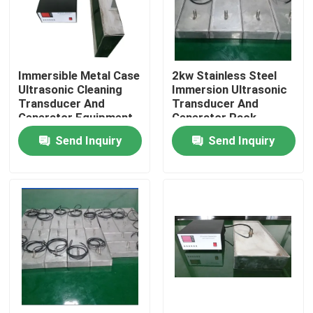
Factory Tour
Immersible Metal Case
2kw Stainless Steel
Quality Control
Ultrasonic Cleaning
Immersion Ultrasonic
Transducer And
Transducer And
Generator Equipment
Generator Pack
Contact Us
Send Inquiry
Send Inquiry
Request A Quote
Ultrasonic Cleaning Transducer
High Power Ultrasonic Transducer
Multi Frequency Ultrasonic Transducer