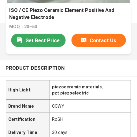
ISO / CE Piezo Ceramic Element Positive And
Negative Electrode
MOQ：20~50
Get Best Price
Contact Us
PRODUCT DESCRIPTION
piezoceramic materials
,
High Light:
pzt piezoelectric
Brand Name
CCWY
Certification
RoSH
Delivery Time
30 days