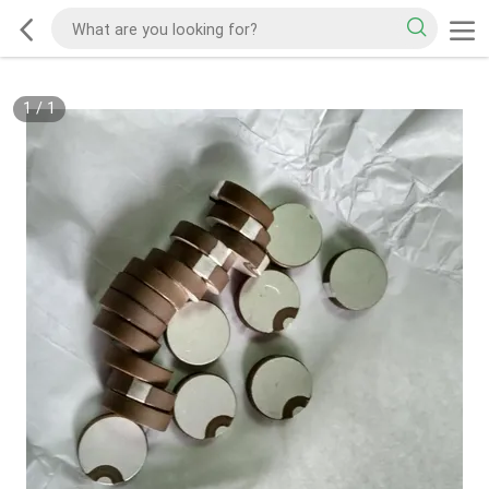
1
/
1