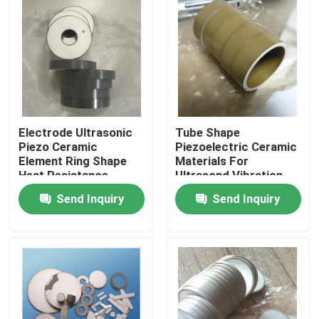
Electrode Ultrasonic
Tube Shape
Piezo Ceramic
Piezoelectric Ceramic
Element Ring Shape
Materials For
Heat Resistance
Ultrasond Vibration
Device
Send Inquiry
Send Inquiry
Home
Products
About Us