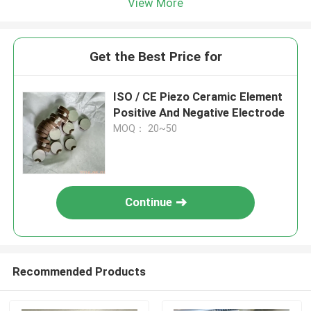
View More
Get the Best Price for
ISO / CE Piezo Ceramic Element
Positive And Negative Electrode
MOQ： 20~50
Continue
Recommended Products