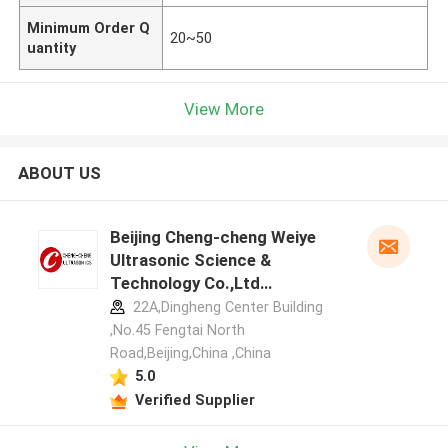
Minimum Order Q
20~50
uantity
View More
ABOUT US
Beijing Cheng-cheng Weiye
Ultrasonic Science &
Technology Co.,Ltd
manufacturer profile
22A,Dingheng Center Building
,No.45 Fengtai North
Road,Beijing,China ,China
5.0
Verified Supplier