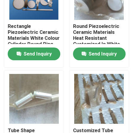
Factory Tour
Rectangle
Round Piezoelectric
Piezoelectric Ceramic
Ceramic Materials
Quality Control
Materials White Colour
Heat Resistant
Cylinder Round Ring
Customized In White
Color
Send Inquiry
Send Inquiry
Contact Us
Request A Quote
Ultrasonic Cleaning Transducer
High Power Ultrasonic Transducer
Multi Frequency Ultrasonic Transducer
Tube Shape
Customized Tube